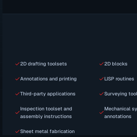
2D drafting toolsets
2D blocks
Annotations and printing
LISP routines
Third-party applications
Surveying too
Inspection toolset and
Mechanical s
assembly instructions
annotations
Sheet metal fabrication