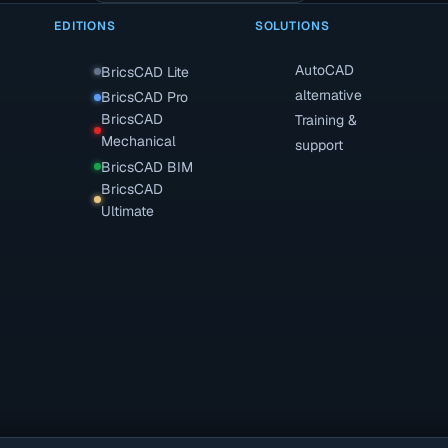
EDITIONS
SOLUTIONS
AutoCAD
BricsCAD Lite
alternative
BricsCAD Pro
BricsCAD
Training &
Mechanical
support
BricsCAD BIM
BricsCAD
Ultimate