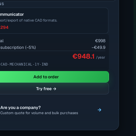
NS
mmunicator
ort/export of native CAD formats.
294
al
€998
 subscription
(−
5
%)
−
€49.9
€948.1
/year
BCAD-MECHANICAL-1Y-IND
Add to order
Try free →
Are you a company?
→
Custom quote for volume and bulk purchases