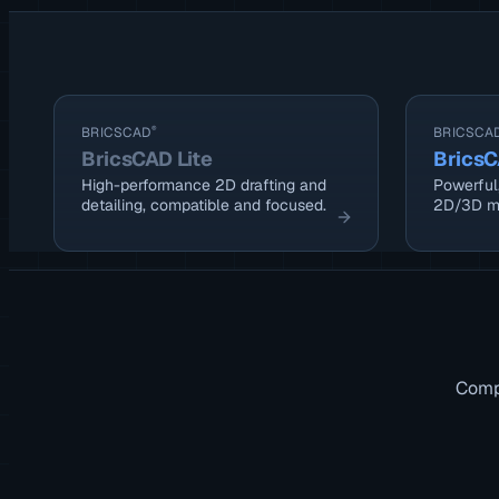
BRICSCAD
®
BRICSCA
BricsCAD Lite
BricsC
High-performance 2D drafting and
Powerful,
detailing, compatible and focused.
2D/3D m
Compa