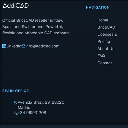
NAVIGATION
Home
Official BricsCAD reseller in Italy,
Spain and Switzerland. Powerful,
BricsCAD
flexible and affordable CAD software.
Licenses &
Pricing
LinkedIn
info@addicad.com
About Us
FAQ
Contact
SPAIN OFFICE
Avenida Brasil 29, 28020
Madrid
+34 919931208