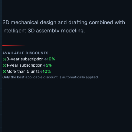
2D mechanical design and drafting combined with
intelligent 3D assembly modeling.
AVAILABLE DISCOUNTS
3-year subscription
10%
→
1-year subscription
5%
→
More than 5 units
10%
→
Only the best applicable discount is automatically applied.