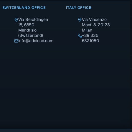
SWITZERLAND OFFICE
ITALY OFFICE
Via Beroldingen
Via Vincenzo
18, 6850
Monti 8, 20123
Mendrisio
Milan
(Switzerland)
+39 335
info@addicad.com
6321050