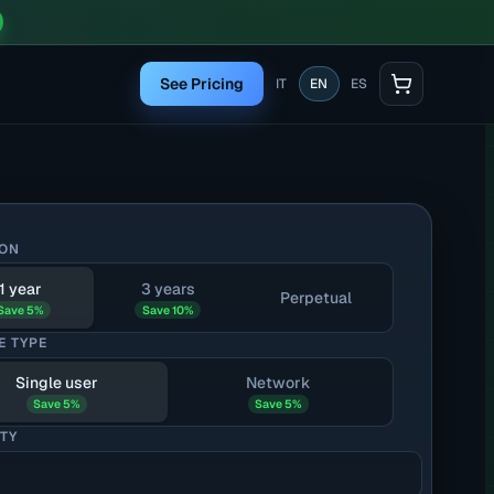
See Pricing
IT
EN
ES
ION
1 year
3 years
Perpetual
Save 5%
Save 10%
E TYPE
Single user
Network
Save 5%
Save 5%
TY