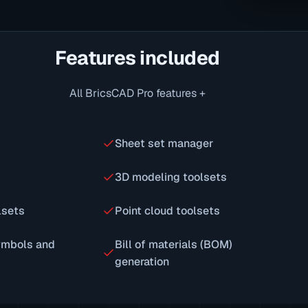
Features included
All BricsCAD Pro features +
Sheet set manager
3D modeling toolsets
lsets
Point cloud toolsets
ymbols and
Bill of materials (BOM)
generation