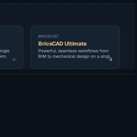
BRICSCAD
®
BricsCAD Ultimate
ingle
Powerful, seamless workflows from
orm.
BIM to mechanical design on a single
platform.