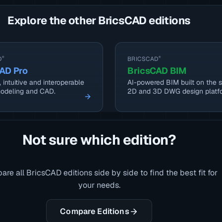
Explore the other BricsCAD editions
D
®
BRICSCAD
®
AD Pro
BricsCAD BIM
 intuitive and interoperable
AI-powered BIM built on the s
odeling and CAD.
2D and 3D DWG design platf
Not sure which edition?
re all BricsCAD editions side by side to find the best fit for
your needs.
Compare Editions