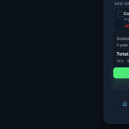
ADD-O
Co
Imp
+
€
Subtot
1-year
Total
SKU: