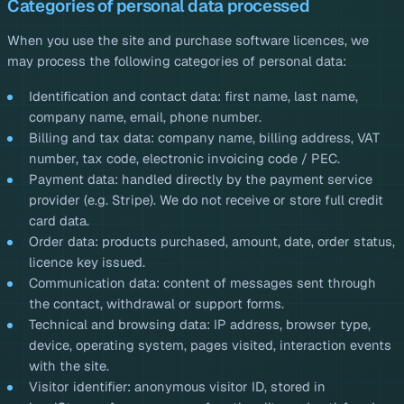
Categories of personal data processed
When you use the site and purchase software licences, we
may process the following categories of personal data:
Identification and contact data: first name, last name,
company name, email, phone number.
Billing and tax data: company name, billing address, VAT
number, tax code, electronic invoicing code / PEC.
Payment data: handled directly by the payment service
provider (e.g. Stripe). We do not receive or store full credit
card data.
Order data: products purchased, amount, date, order status,
licence key issued.
Communication data: content of messages sent through
the contact, withdrawal or support forms.
Technical and browsing data: IP address, browser type,
device, operating system, pages visited, interaction events
with the site.
Visitor identifier: anonymous visitor ID, stored in