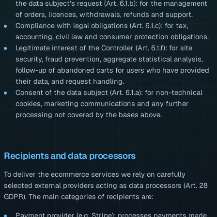
the data subject's request (Art. 6.1.b): for the management
of orders, licences, withdrawals, refunds and support.
Compliance with legal obligations (Art. 6.1.c): for tax,
accounting, civil law and consumer protection obligations.
Legitimate interest of the Controller (Art. 6.1.f): for site
security, fraud prevention, aggregate statistical analysis,
follow-up of abandoned carts for users who have provided
their data, and request handling.
Consent of the data subject (Art. 6.1.a): for non-technical
cookies, marketing communications and any further
processing not covered by the bases above.
Recipients and data processors
To deliver the ecommerce services we rely on carefully
selected external providers acting as data processors (Art. 28
GDPR). The main categories of recipients are:
Payment provider (e.g. Stripe): processes payments made