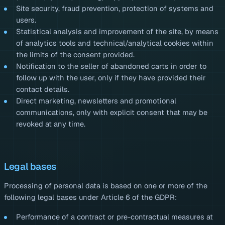
Site security, fraud prevention, protection of systems and
users.
Statistical analysis and improvement of the site, by means
of analytics tools and technical/analytical cookies within
the limits of the consent provided.
Notification to the seller of abandoned carts in order to
follow up with the user, only if they have provided their
contact details.
Direct marketing, newsletters and promotional
communications, only with explicit consent that may be
revoked at any time.
Legal bases
Processing of personal data is based on one or more of the
following legal bases under Article 6 of the GDPR:
Performance of a contract or pre-contractual measures at