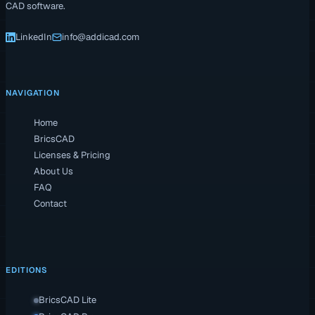
CAD software.
LinkedIn
info@addicad.com
NAVIGATION
Home
BricsCAD
Licenses & Pricing
About Us
FAQ
Contact
EDITIONS
BricsCAD Lite