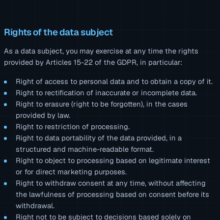
Rights of the data subject
As a data subject, you may exercise at any time the rights
provided by Articles 15-22 of the GDPR, in particular:
Right of access to personal data and to obtain a copy of it.
Right to rectification of inaccurate or incomplete data.
Right to erasure (right to be forgotten), in the cases
provided by law.
Right to restriction of processing.
Right to data portability of the data provided, in a
structured and machine-readable format.
Right to object to processing based on legitimate interest
or for direct marketing purposes.
Right to withdraw consent at any time, without affecting
the lawfulness of processing based on consent before its
withdrawal.
Right not to be subject to decisions based solely on