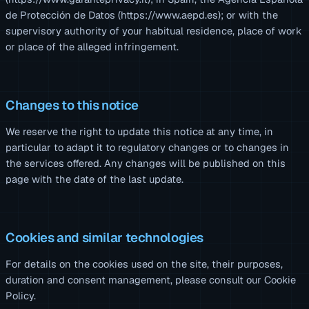
de Protección de Datos (https://www.aepd.es); or with the
supervisory authority of your habitual residence, place of work
or place of the alleged infringement.
Changes to this notice
We reserve the right to update this notice at any time, in
particular to adapt it to regulatory changes or to changes in
the services offered. Any changes will be published on this
page with the date of the last update.
Cookies and similar technologies
For details on the cookies used on the site, their purposes,
duration and consent management, please consult our
Cookie
Policy
.