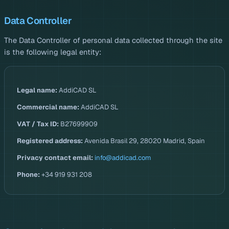
Data Controller
The Data Controller of personal data collected through the site
is the following legal entity:
Legal name:
AddiCAD SL
Commercial name:
AddiCAD SL
VAT / Tax ID:
B27699909
Registered address:
Avenida Brasil 29, 28020 Madrid, Spain
Privacy contact email:
info@addicad.com
Phone:
+34 919 931 208