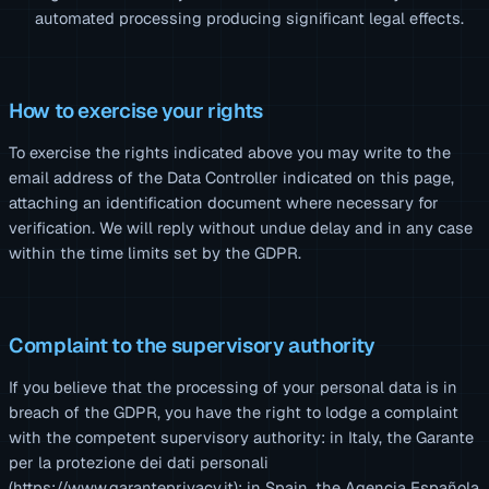
automated processing producing significant legal effects.
How to exercise your rights
To exercise the rights indicated above you may write to the
email address of the Data Controller indicated on this page,
attaching an identification document where necessary for
verification. We will reply without undue delay and in any case
within the time limits set by the GDPR.
Complaint to the supervisory authority
If you believe that the processing of your personal data is in
breach of the GDPR, you have the right to lodge a complaint
with the competent supervisory authority: in Italy, the Garante
per la protezione dei dati personali
(https://www.garanteprivacy.it); in Spain, the Agencia Española