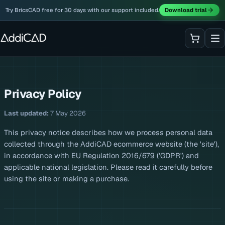
Try BricsCAD free for 30 days with our support included.
Download trial
Privacy Policy
Last updated:
7 May 2026
This privacy notice describes how we process personal data
collected through the AddiCAD ecommerce website (the 'site'),
in accordance with EU Regulation 2016/679 ('GDPR') and
applicable national legislation. Please read it carefully before
using the site or making a purchase.