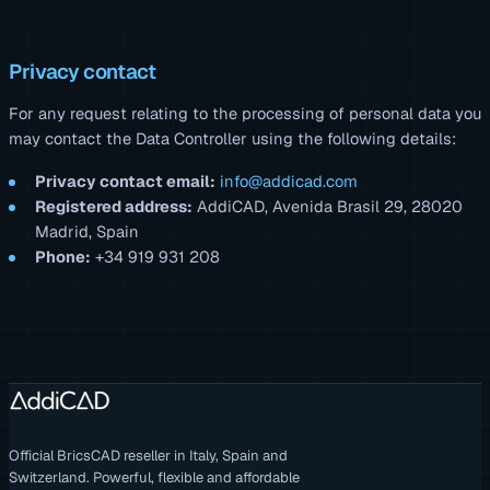
Privacy contact
For any request relating to the processing of personal data you
may contact the Data Controller using the following details:
Privacy contact email:
info@addicad.com
Registered address:
AddiCAD, Avenida Brasil 29, 28020
Madrid, Spain
Phone:
+34 919 931 208
Official BricsCAD reseller in Italy, Spain and
Switzerland. Powerful, flexible and affordable