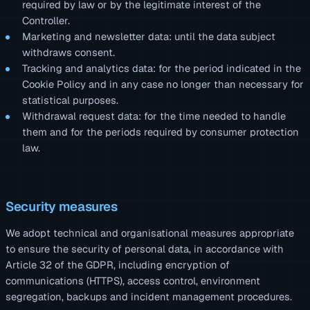
required by law or by the legitimate interest of the
Controller.
Marketing and newsletter data: until the data subject
withdraws consent.
Tracking and analytics data: for the period indicated in the
Cookie Policy and in any case no longer than necessary for
statistical purposes.
Withdrawal request data: for the time needed to handle
them and for the periods required by consumer protection
law.
Security measures
We adopt technical and organisational measures appropriate
to ensure the security of personal data, in accordance with
Article 32 of the GDPR, including encryption of
communications (HTTPS), access control, environment
segregation, backups and incident management procedures.