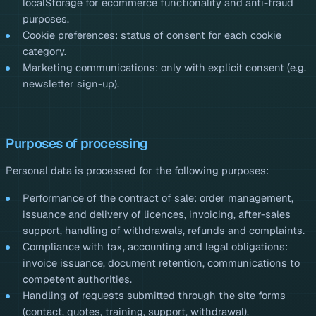
localStorage for ecommerce functionality and anti-fraud
purposes.
Cookie preferences: status of consent for each cookie
category.
Marketing communications: only with explicit consent (e.g.
newsletter sign-up).
Purposes of processing
Personal data is processed for the following purposes:
Performance of the contract of sale: order management,
issuance and delivery of licences, invoicing, after-sales
support, handling of withdrawals, refunds and complaints.
Compliance with tax, accounting and legal obligations:
invoice issuance, document retention, communications to
competent authorities.
Handling of requests submitted through the site forms
(contact, quotes, training, support, withdrawal).