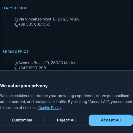
ITALY OFFICE
Via Vincenzo Monti 8, 20123 Milan
+39 335 6321050
SPAIN OFFICE
Avenida Brasil 29, 28020 Madrid
+34 919931208
We value your privacy
We use cookies to enhance your browsing experience, serve personalised
ads or content, and analyse our traffic. By clicking "Accept All", you consent
to our use of cookies.
Cookie Policy
© 2026 AddiCAD. All rights reserved. · P.IVA: B27699909
Customise
Reject All
Accept All
Privacy Policy
Cookie Policy
Terms of Sale