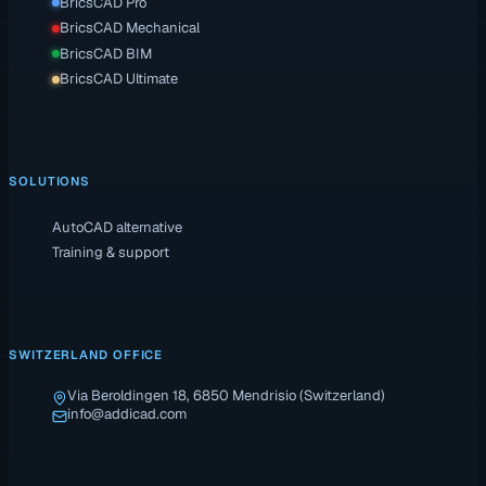
BricsCAD Pro
BricsCAD Mechanical
BricsCAD BIM
BricsCAD Ultimate
SOLUTIONS
AutoCAD alternative
Training & support
SWITZERLAND OFFICE
Via Beroldingen 18, 6850 Mendrisio (Switzerland)
info@addicad.com