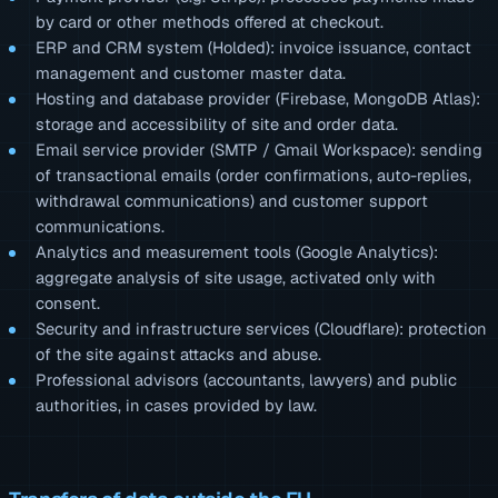
by card or other methods offered at checkout.
ERP and CRM system (Holded): invoice issuance, contact
management and customer master data.
Hosting and database provider (Firebase, MongoDB Atlas):
storage and accessibility of site and order data.
Email service provider (SMTP / Gmail Workspace): sending
of transactional emails (order confirmations, auto-replies,
withdrawal communications) and customer support
communications.
Analytics and measurement tools (Google Analytics):
aggregate analysis of site usage, activated only with
consent.
Security and infrastructure services (Cloudflare): protection
of the site against attacks and abuse.
Professional advisors (accountants, lawyers) and public
authorities, in cases provided by law.