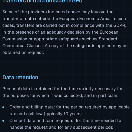
Transfers of data outside the EU
Some of the providers indicated above may involve the
transfer of data outside the European Economic Area. In such
cases, transfers are carried out in compliance with the GDPR,
in the presence of an adequacy decision by the European
Commission or appropriate safeguards such as Standard
Contractual Clauses. A copy of the safeguards applied may be
obtained on request.
Data retention
Personal data is retained for the time strictly necessary for
the purposes for which it was collected, and in particular:
Order and billing data: for the period required by applicable
tax and civil law (typically 10 years).
Contact data and form requests: for the time needed to
handle the request and for any subsequent periods