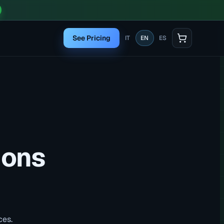
See Pricing
IT
EN
ES
ions
ces.