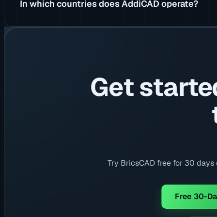
In which countries does AddiCAD operate?
Get starte
Try BricsCAD free for 30 days o
Free 30-Da