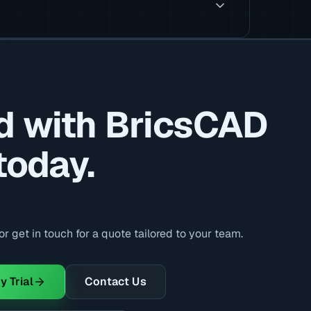
d with BricsCAD
today.
r get in touch for a quote tailored to your team.
y Trial
Contact Us