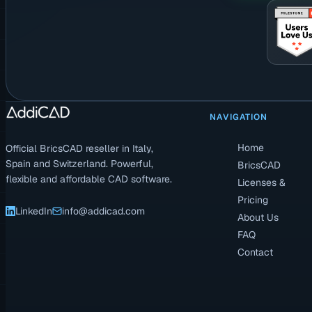
NAVIGATION
Home
Official BricsCAD reseller in Italy,
Spain and Switzerland. Powerful,
BricsCAD
flexible and affordable CAD software.
Licenses &
Pricing
LinkedIn
info@addicad.com
About Us
FAQ
Contact