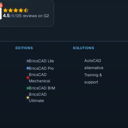
4.5
/5
·
135 reviews on G2
EDITIONS
SOLUTIONS
AutoCAD
BricsCAD Lite
alternative
BricsCAD Pro
BricsCAD
Training &
Mechanical
support
BricsCAD BIM
BricsCAD
Ultimate