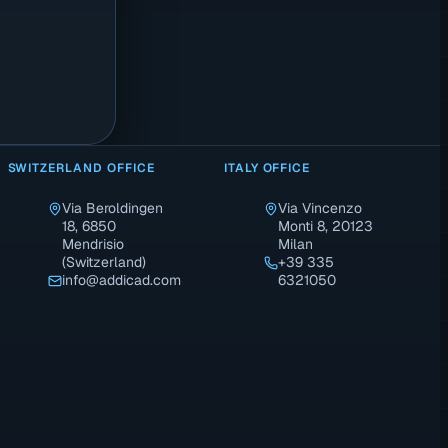
SWITZERLAND OFFICE
ITALY OFFICE
Via Beroldingen
Via Vincenzo
18, 6850
Monti 8, 20123
Mendrisio
Milan
(Switzerland)
+39 335
info@addicad.com
6321050