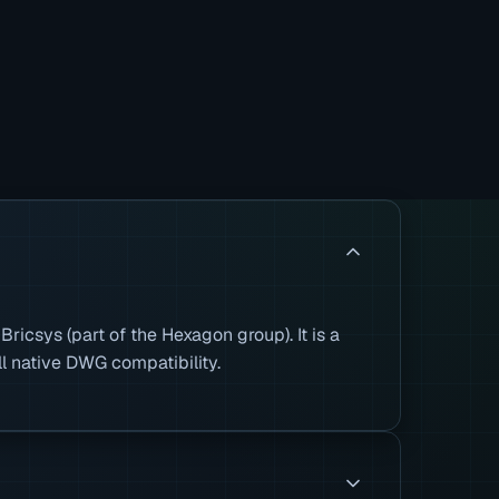
icsys (part of the Hexagon group). It is a
ll native DWG compatibility.