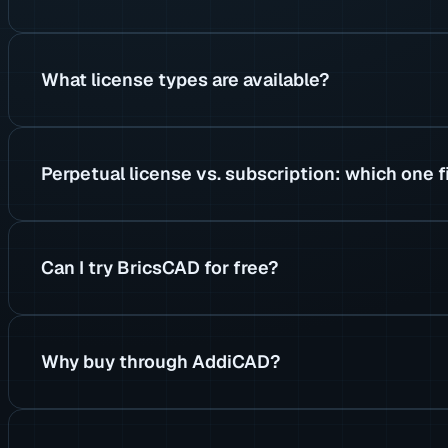
What license types are available?
Perpetual license vs. subscription: which one f
Can I try BricsCAD for free?
Why buy through AddiCAD?