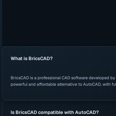
What is BricsCAD?
BricsCAD is a professional CAD software developed by Br
powerful and affordable alternative to AutoCAD, with fu
Is BricsCAD compatible with AutoCAD?